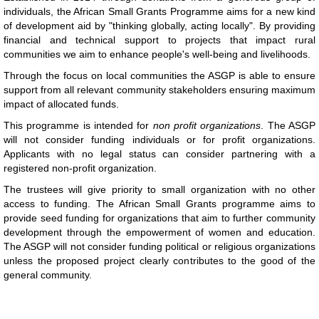
individuals, the African Small Grants Programme aims for a new kind
of development aid by "thinking globally, acting locally". By providing
financial and technical support to projects that impact rural
communities we aim to enhance people's well-being and livelihoods.
Through the focus on local communities the ASGP is able to ensure
support from all relevant community stakeholders ensuring maximum
impact of allocated funds.
This programme is intended for
non profit organizations
. The ASGP
will not consider funding individuals or for profit organizations.
Applicants with no legal status can consider partnering with a
registered non-profit organization.
The trustees will give priority to small organization with no other
access to funding. The African Small Grants programme aims to
provide seed funding for organizations that aim to further community
development through the empowerment of women and education.
The ASGP will not consider funding political or religious organizations
unless the proposed project clearly contributes to the good of the
general community.