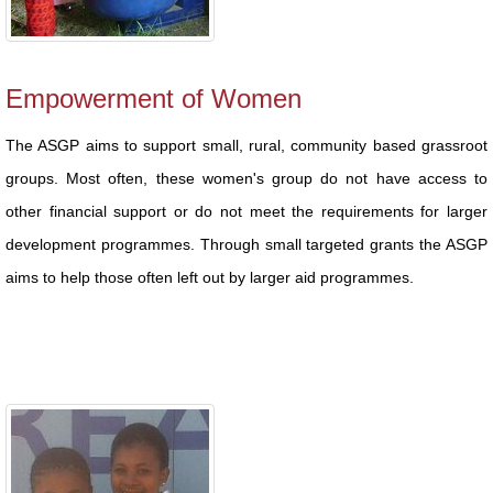
Empowerment of Women
The ASGP aims to support small, rural, community based grassroot
groups. Most often, these women's group do not have access to
other financial support or do not meet the requirements for larger
development programmes. Through small targeted grants the ASGP
aims to help those often left out by larger aid programmes.