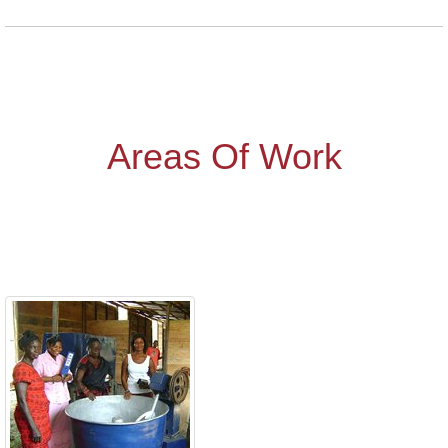
Areas Of Work