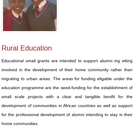
Rural Education
Educational small grants are intended to support alumni ing etting
involved in the development of their home community rather than
migrating to urban areas. The areas for funding eligable under the
education programme are the seed-funding for the establishment of
small scale projects with a clear and tangible benifit for the
development of communities in African countries as well as support
for the professional development of alumni intending to stay in their
home communities.