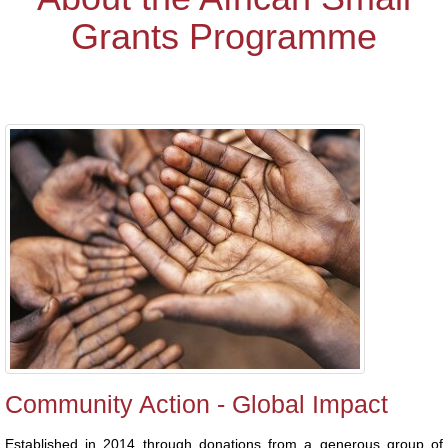
Grants Programme
Community Action - Global Impact
Established in 2014 through donations from a generous group of