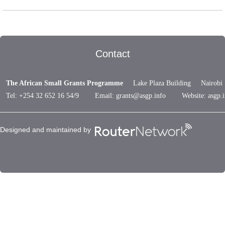
Contact
The African Small Grants Programme
Lake Plaza Building Nairob
Tel: +254 32 652 16 54/9 Email:
grants@asgp.info
Website: asgp.i
Designed and maintained by